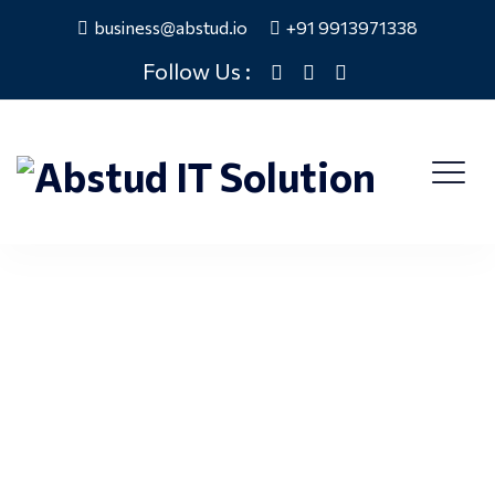
business@abstud.io
+91 9913971338
Follow Us :
Careers