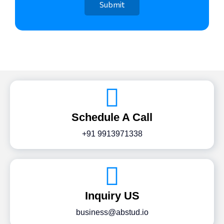
Schedule A Call
+91 9913971338
Inquiry US
business@abstud.io