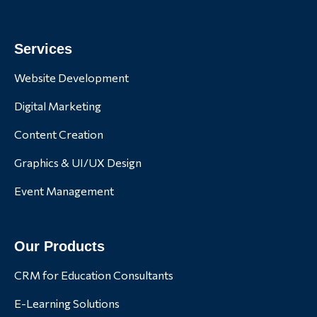
Services
Website Development
Digital Marketing
Content Creation
Graphics & UI/UX Design
Event Management
Our Products
CRM for Education Consultants
E-Learning Solutions