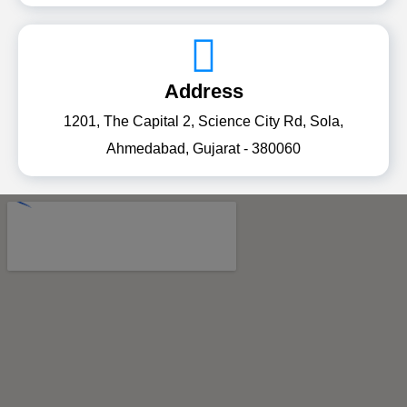
Address
1201, The Capital 2, Science City Rd, Sola,
Ahmedabad, Gujarat - 380060