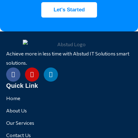
Let's Started
Achieve more in less time with Abstud IT Solutions smart
solutions.
Quick Link
Home
About Us
Our Services
Contact Us