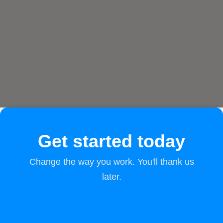
Get started today
Change the way you work. You'll thank us
later.