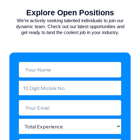
Explore Open Positions
We’re actively seeking talented individuals to join our
dynamic team. Check out our latest opportunities and
get ready to land the coolest job in your industry.